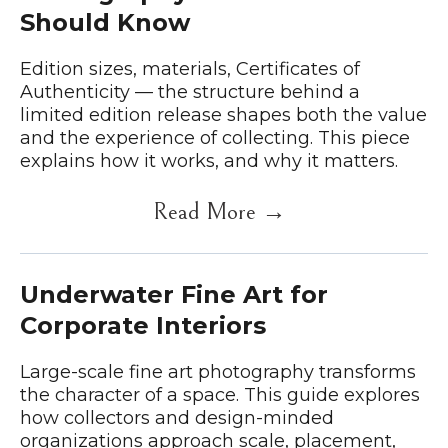
Should Know
Edition sizes, materials, Certificates of
Authenticity — the structure behind a
limited edition release shapes both the value
and the experience of collecting. This piece
explains how it works, and why it matters.
Read More →
Underwater Fine Art for
Corporate Interiors
Large-scale fine art photography transforms
the character of a space. This guide explores
how collectors and design-minded
organizations approach scale, placement,