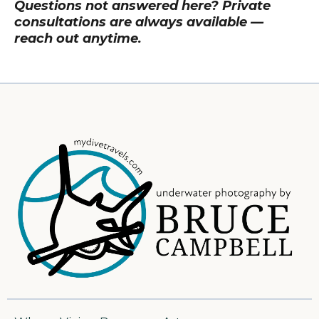
Questions not answered here? Private
consultations are always available —
reach out anytime.