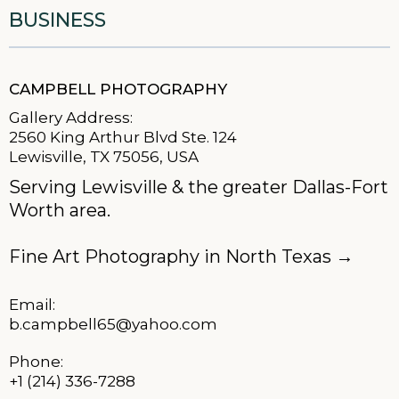
BUSINESS
CAMPBELL PHOTOGRAPHY
Gallery Address:
2560 King Arthur Blvd Ste. 124
Lewisville, TX 75056, USA
Serving Lewisville & the greater Dallas-Fort
Worth area.
Fine Art Photography in North Texas
→
Email:
b.campbell65@yahoo.com
Phone:
+1 (214) 336-7288