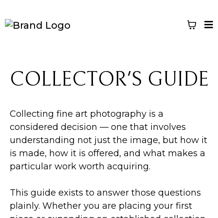
COLLECTOR'S GUIDE
Collecting fine art photography is a
considered decision — one that involves
understanding not just the image, but how it
is made, how it is offered, and what makes a
particular work worth acquiring.
This guide exists to answer those questions
plainly. Whether you are placing your first