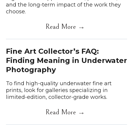
and the long-term impact of the work they
choose.
Read More →
Fine Art Collector’s FAQ:
Finding Meaning in Underwater
Photography
To find high-quality underwater fine art
prints, look for galleries specializing in
limited-edition, collector-grade works.
Read More →