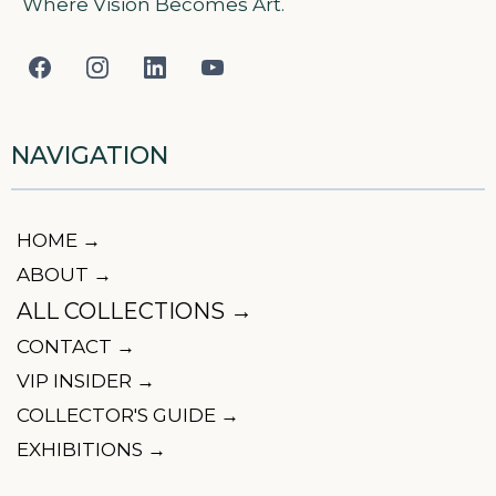
Where Vision Becomes Art.
NAVIGATION
HOME →
ABOUT →
ALL COLLECTIONS →
CONTACT →
VIP INSIDER →
COLLECTOR'S GUIDE →
EXHIBITIONS →