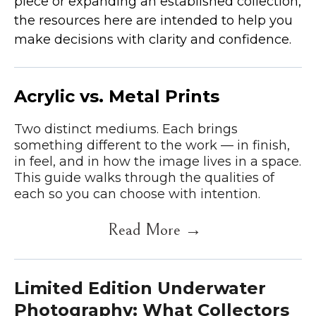
piece or expanding an established collection,
the resources here are intended to help you
make decisions with clarity and confidence.
Acrylic vs. Metal Prints
Two distinct mediums. Each brings
something different to the work — in finish,
in feel, and in how the image lives in a space.
This guide walks through the qualities of
each so you can choose with intention.
Read More →
Limited Edition Underwater
Photography: What Collectors