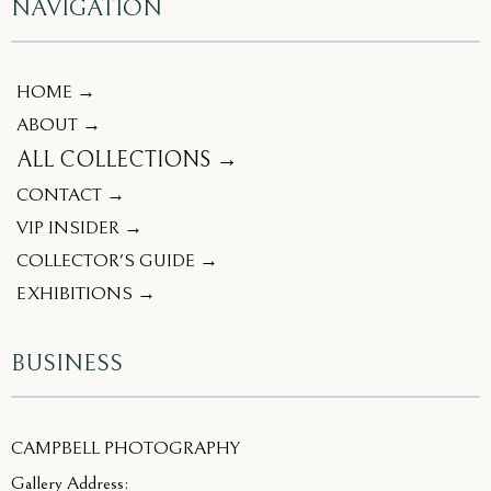
NAVIGATION
HOME →
ABOUT →
ALL COLLECTIONS →
CONTACT →
VIP INSIDER →
COLLECTOR'S GUIDE →
EXHIBITIONS →
BUSINESS
CAMPBELL PHOTOGRAPHY
Gallery Address: