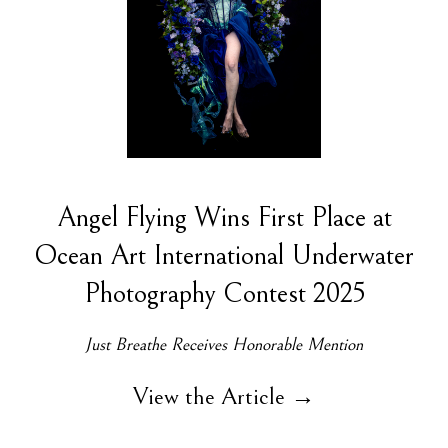
Angel Flying Wins First Place at
Ocean Art International Underwater
Photography Contest 2025
Just Breathe Receives Honorable Mention
View the Article →