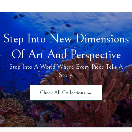
Step Into New Dimensions
Of Art And Perspective
Step Into A World Where Every Piece Tells A
Story.
Check All Collections →