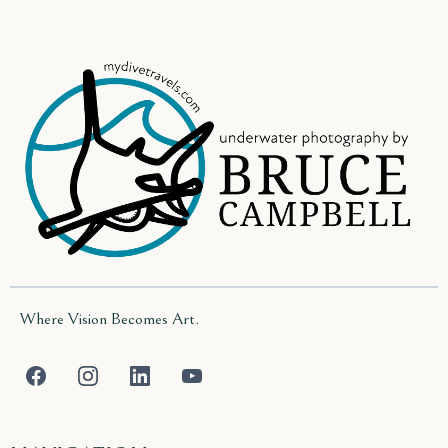
Where Vision Becomes Art.