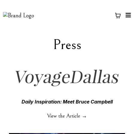
Press
Daily Inspiration: Meet Bruce Campbell
View the Article →