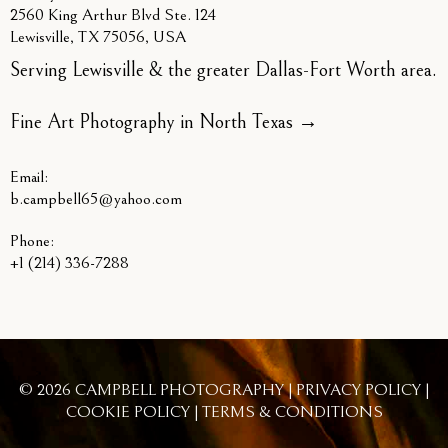
2560 King Arthur Blvd Ste. 124
Lewisville, TX 75056, USA
Serving Lewisville & the greater Dallas-Fort Worth area.
Fine Art Photography in North Texas
→
Email:
b.campbell65@yahoo.com
Phone:
+1 (214) 336-7288
© 2026 CAMPBELL PHOTOGRAPHY |
PRIVACY POLICY
|
COOKIE POLICY
|
TERMS & CONDITIONS