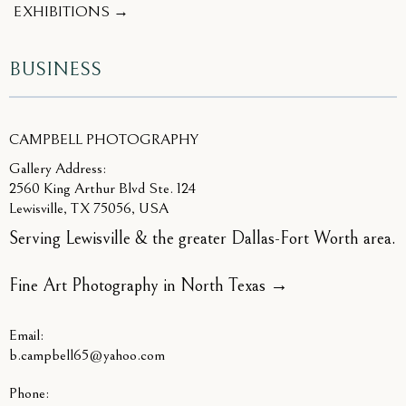
EXHIBITIONS →
BUSINESS
CAMPBELL PHOTOGRAPHY
Gallery Address:
2560 King Arthur Blvd Ste. 124
Lewisville, TX 75056, USA
Serving Lewisville & the greater Dallas-Fort Worth area.
Fine Art Photography in North Texas
→
Email:
b.campbell65@yahoo.com
Phone: