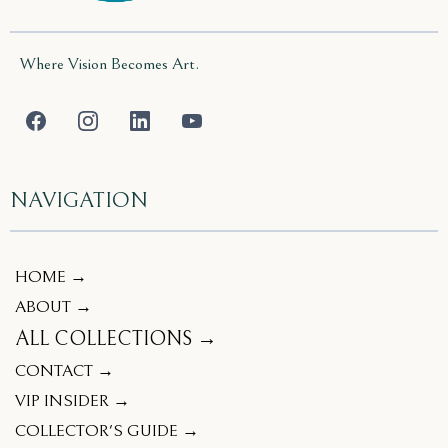
Where Vision Becomes Art.
NAVIGATION
HOME →
ABOUT →
ALL COLLECTIONS →
CONTACT →
VIP INSIDER →
COLLECTOR'S GUIDE →