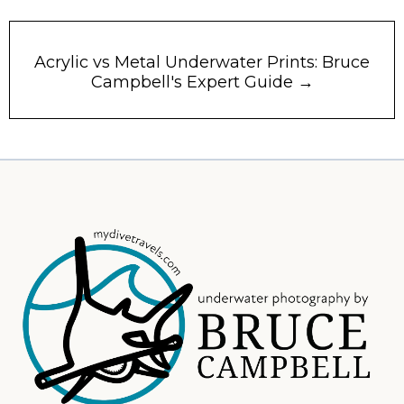
Acrylic vs Metal Underwater Prints: Bruce
Campbell's Expert Guide →