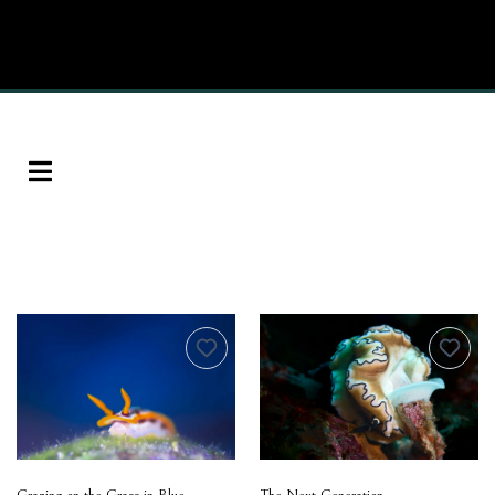
Grazing on the Grass in Blue
The Next Generation