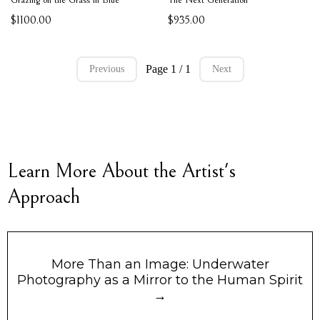
$1100.00
$935.00
Page 1 / 1
Previous
Next
Learn More About the Artist's
Approach
More Than an Image: Underwater
Photography as a Mirror to the Human Spirit
→