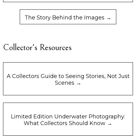
The Story Behind the Images →
Collector's Resources
A Collectors Guide to Seeing Stories, Not Just
Scenes →
Limited Edition Underwater Photography:
What Collectors Should Know →